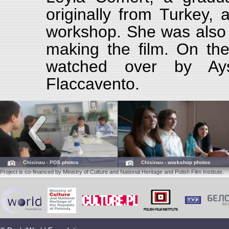
originally from Turkey, 
workshop. She was also f
making the film. On the
watched over by Ays
Flaccavento.
Chisinau - PDS photos
Chisinau - workshop photos
Project is co-financed by Ministry of Culture and National Heritage and Polish Film Institute.
Tbilisi - presentation photos
Yerevan - PDS photos