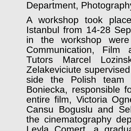
Department, Photograph
A workshop took place
Istanbul from 14-28 Sep
in the workshop were 
Communication, Film an
Tutors Marcel Lozins
Zelakeviciute supervised
side the Polish team
Boniecka, responsible fo
entire film, Victoria O
Cansu Boguslu and Seb
the cinematography dep
Leyla Comert, a gradu