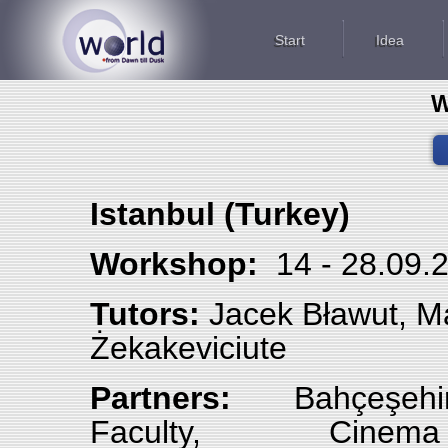
Start
Idea
W
Istanbul (Turkey)
Workshop:
14 - 28.09
Tutors:
Jacek Bławut, Mar
Żekakeviciute
Partners:
Bahçeşehi
Faculty, Cine